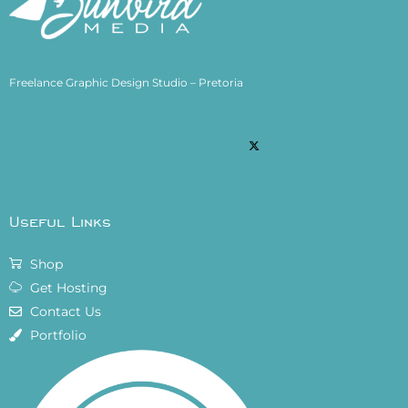
Freelance Graphic Design Studio – Pretoria
Useful Links
Shop
Get Hosting
Contact Us
Portfolio