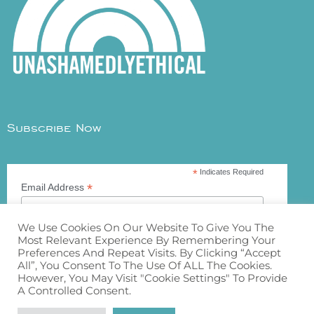
Subscribe Now
*
Indicates Required
*
Email Address
We Use Cookies On Our Website To Give You The
Most Relevant Experience By Remembering Your
Preferences And Repeat Visits. By Clicking “Accept
All”, You Consent To The Use Of ALL The Cookies.
However, You May Visit "Cookie Settings" To Provide
A Controlled Consent.