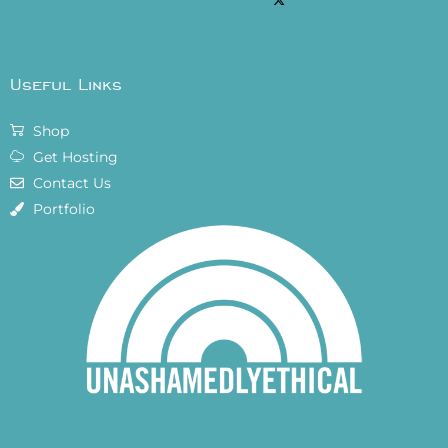
Useful Links
Shop
Get Hosting
Contact Us
Portfolio