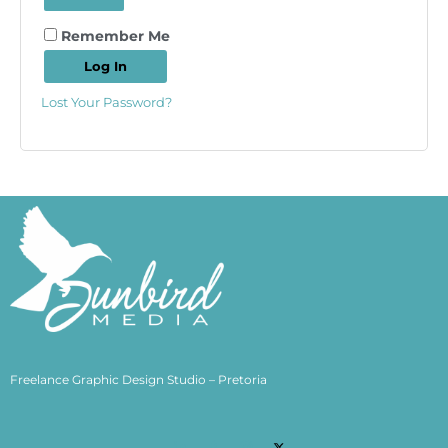
Remember Me
Log In
Lost Your Password?
Freelance Graphic Design Studio – Pretoria